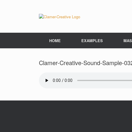
Skip
to
content
HOME
EXAMPLES
MAS
Clamer-Creative-Sound-Sample-03