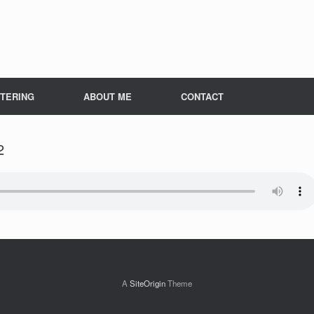
TERING
ABOUT ME
CONTACT
2
A
SiteOrigin
Theme